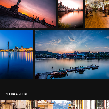
You may also like