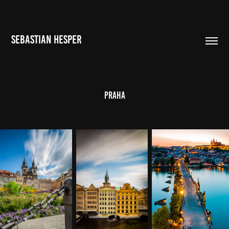
SEBASTIAN HESPER
Praha