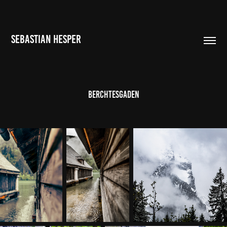
SEBASTIAN HESPER
Berchtesgaden