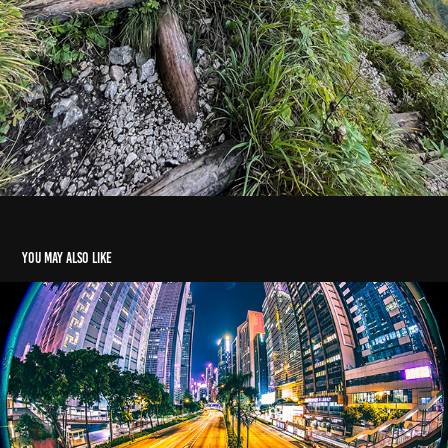
You may also like
5 Stars
2024