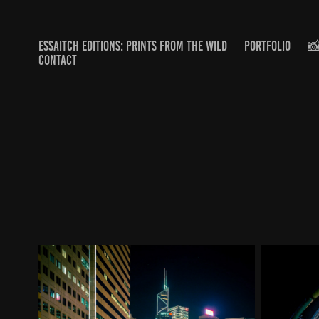
ESSAITCH EDITIONS: PRINTS FROM THE WILD
PORTFOLIO
📸
CONTACT