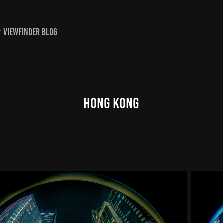
 VIEWFINDER BLOG
Hong Kong