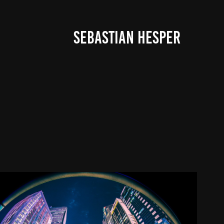
SEBASTIAN HESPER